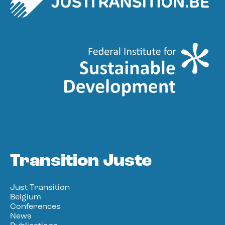
Transition Juste
Just Transition
Belgium
Conferences
News