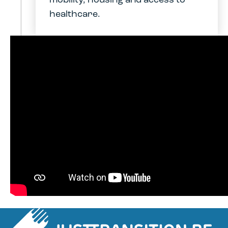
mobility, housing and access to
healthcare.