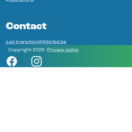
Publications
Contact
just-transition@ifdd.fed.be
Copyright 2026 -
Privacy policy