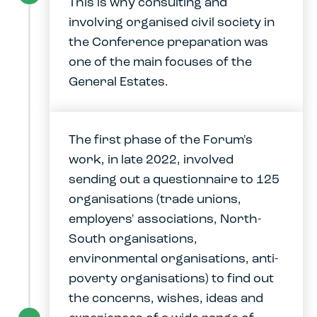
This is why consulting and
involving organised civil society in
the Conference preparation was
one of the main focuses of the
General Estates.
The first phase of the Forum's
work, in late 2022, involved
sending out a questionnaire to 125
organisations (trade unions,
employers' associations, North-
South organisations,
environmental organisations, anti-
poverty organisations) to find out
the concerns, wishes, ideas and