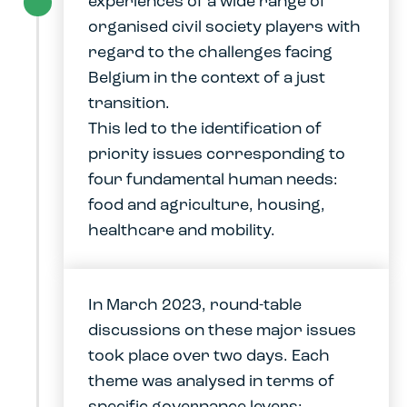
experiences of a wide range of
organised civil society players with
regard to the challenges facing
Belgium in the context of a just
transition.
This led to the identification of
priority issues corresponding to
four fundamental human needs:
food and agriculture, housing,
healthcare and mobility.
In March 2023, round-table
discussions on these major issues
took place over two days. Each
theme was analysed in terms of