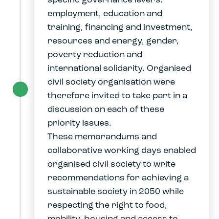
specific governance levers:
employment, education and
training, financing and investment,
resources and energy, gender,
poverty reduction and
international solidarity. Organised
civil society organisation were
therefore invited to take part in a
discussion on each of these
priority issues.
These memorandums and
collaborative working days enabled
organised civil society to write
recommendations for achieving a
sustainable society in 2050 while
respecting the right to food,