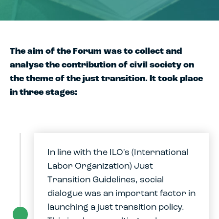
The aim of the Forum was to collect and
analyse the contribution of civil society on
the theme of the just transition. It took place
in three stages:
In line with the ILO's (International
Labor Organization) Just
Transition Guidelines, social
dialogue was an important factor in
launching a just transition policy.