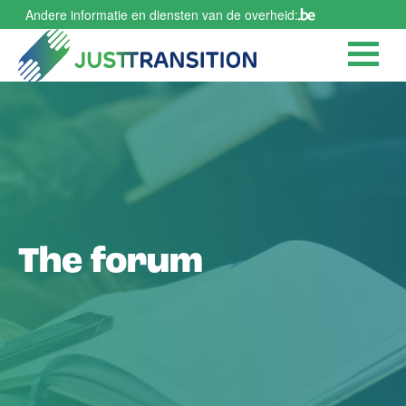
Skip
Andere informatie en diensten van de overheid:
to
main
content
The forum